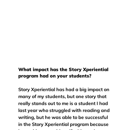
What impact has the Story Xperiential 
program had on your students?
Story Xperiential has had a big impact on 
many of my students, but one story that 
really stands out to me is a student I had 
last year who struggled with reading and 
writing, but he was able to be successful 
in the Story Xperiential program because 