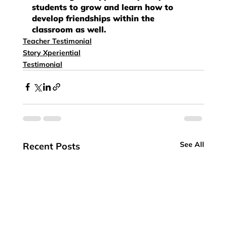
students to grow and learn how to 
develop friendships within the 
classroom as well.
Teacher Testimonial
Story Xperiential
Testimonial
See All
Recent Posts