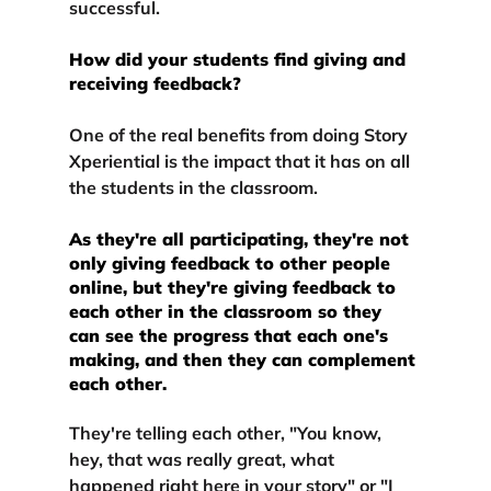
successful.
How did your students find giving and 
receiving feedback?
One of the real benefits from doing Story 
Xperiential is the impact that it has on
 all 
the students in the classroom.
As they're all participating, they're not 
only giving feedback to other people 
online, but they're giving feedback to 
each other in the classroom so they 
can see the progress that each one's 
making, and then they can complement 
each other.
They're telling each other, "You know, 
hey, that was really great, what 
happened right here in your story" or "I 