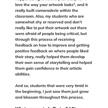
love the way your artwork looks", and it 
really built camaraderie within the 
classroom. Also, 
my students who are 
somewhat shy or reserved
 and don't 
really like to put their artwork out there 
were afraid of people being critical, but 
through this process of receiving 
feedback on how to improve and getting 
positive feedback on where people liked 
their story, really 
helped them develop 
their own sense of storytelling and helped 
them gain confidence in their artistic 
abilities.
And so, students that were very timid in 
the beginning, 
I just saw them just grow 
and blossom throughout this process.