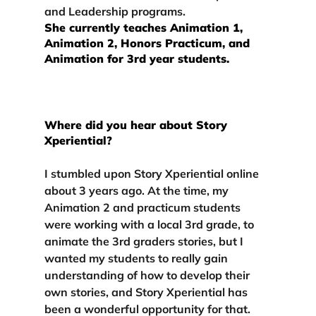
and Leadership programs. 
She currently teaches Animation 1, 
Animation 2, Honors Practicum, and 
Animation for 3rd year students.
Where did you hear about Story 
Xperiential?
I stumbled upon Story Xperiential online 
about 3 years ago. At the time, my 
Animation 2 and practicum students 
were working with a local 3rd grade, to 
animate the 3rd graders stories, but I 
wanted my students to really gain 
understanding of how to develop their 
own stories, and Story Xperiential has 
been a wonderful opportunity for that.