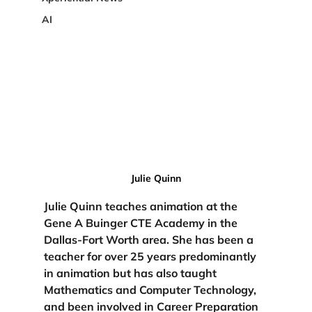
AI
Julie Quinn
Julie Quinn teaches animation at the 
Gene A Buinger CTE Academy in the 
Dallas-Fort Worth area. She has been a 
teacher for over 25 years predominantly 
in animation but has also taught 
Mathematics and Computer Technology, 
and been involved in Career Preparation 