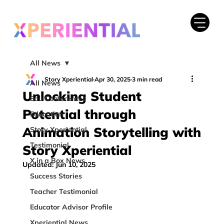
All News
Story Xperiential
Apr 30, 2025
3 min read
All News
Unlocking Student
Edu Conferences
Potential through
Education
Animation Storytelling with
Story Xperiential
Testimonial
Story Xperiential
X in a Box News
Updated:
Jun 10, 2025
Success Stories
Teacher Testimonial
Educator Advisor Profile
Xperiential News