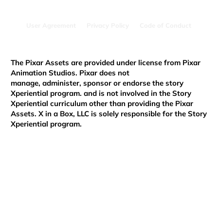
User Agreement
Privacy Policy
Code of Conduct
Brookyn's Journey with Story Xperiential
The Pixar Assets are provided under license from Pixar
Animation Studios. Pixar does not
manage, administer, sponsor or endorse the story
Xperiential program. and is not involved in the Story
Xperiential curriculum other than providing the Pixar
Assets. X in a Box, LLC is solely responsible for the Story
Xperiential program.