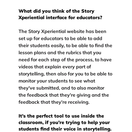
What did you think of the Story 
Xperiential interface for educators?
The Story Xperiential website has been 
set up for educators to be able to add 
their students easily, to be able to find the 
lesson plans and the rubrics that you 
need for each step of the process, to have 
videos that explain every part of 
storytelling, then also for you to be able to 
monitor your students to see what 
they've submitted, and to also monitor 
the feedback that they're giving and the 
feedback that they're receiving.
It's the perfect tool to use inside the 
classroom, if you're trying to help your 
students find their voice in storytelling.