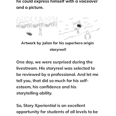
he could express himself with a voiceover 
and a picture.
Artwork by Julian for his superhero origin 
storyreel!
One day, we were surprised during the 
livestream. His storyreel was selected to 
be reviewed by a professional. And let me 
tell you, that did so much for his self-
esteem, his confidence and his 
storytelling ability.
So, Story Xperiential is an excellent 
opportunity for students of all levels to be 