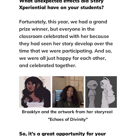
What unexpected effects did Story 
Xperiential have on your students?
Fortunately, this year, we had 
a grand 
prize winner
, but 
everyone in the 
classroom celebrated with her 
because 
they had seen her story develop over the 
time that we were participating. And so, 
we were all just happy for each other, 
and celebrated together.
Brooklyn and the artwork from her storyreel 
"Echoes of Divinity"
So, it's a great opportunity for your 