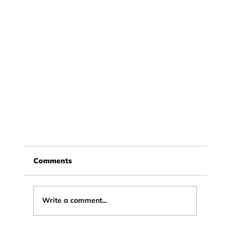
Comments
Write a comment...