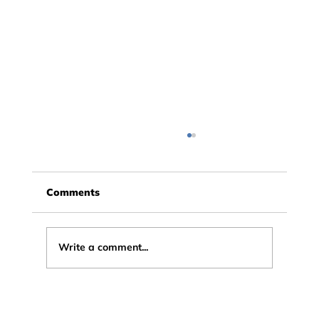
Comments
Write a comment...
Testimonial: Why a Professional
Graphic Designer Signed Up to Story