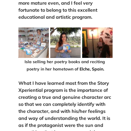
more mature even, and I feel very 
fortunate to belong to this excellent 
educational and artistic program.
Isla selling her poetry books and reciting 
poetry in her hometown of
 Elche, Spain.
What I have learned most from the Story 
Xperiential program is 
the importance of 
creating a true and genuine character arc 
so that we can completely identify with 
the character, and with his/her feelings 
and way of understanding the world. It is 
as if the protagonist were the sun and 