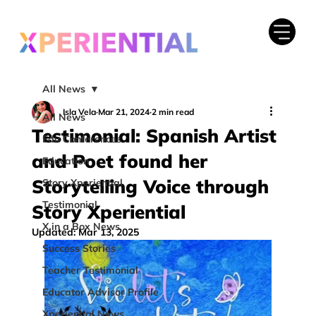
All News
Isla Vela
Mar 21, 2024
2 min read
All News
Testimonial: Spanish Artist
Edu Conferences
and Poet found her
Education
Storytelling Voice through
Story Xperiential
Testimonial
Story Xperiential
X in a Box News
Updated:
Mar 13, 2025
Success Stories
Teacher Testimonial
Educator Advisor Profile
Xperiential News