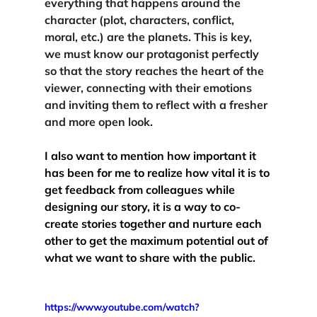
everything that happens around the 
character (plot, characters, conflict, 
moral, etc.) are the planets. This is key, 
we must 
know our protagonist perfectly
so that the story reaches the heart of the 
viewer, connecting with their emotions 
and inviting them to reflect with a fresher 
and more open look. 
I also want to mention how important it 
has been for me to realize how vital it is to 
get 
feedback from colleagues
 while 
designing our story, it is a way to co-
create stories together and nurture each 
other to get the maximum potential out of 
what we want to share with the public.
https://www.youtube.com/watch?