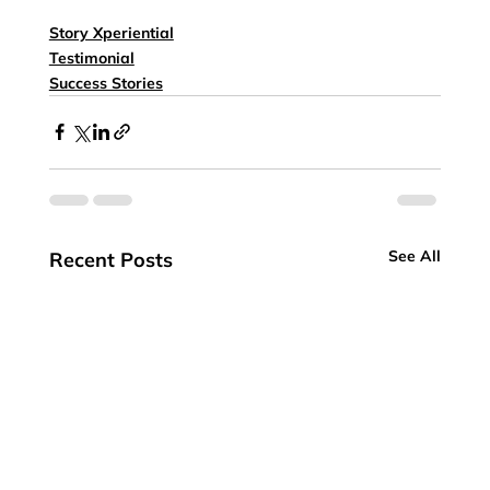
Story Xperiential
Testimonial
Success Stories
See All
Recent Posts