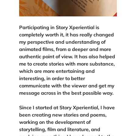
Participating in Story Xperiential is 
completely worth it, 
it has really changed 
my perspective 
and understanding of 
animated films, from a deeper and more 
authentic point of view. It has also helped 
me to create stories with more substance, 
which are more entertaining and 
interesting, in order to better 
communicate with the viewer and get my 
message across in the best possible way.
Since I started at Story Xperiential, I have 
been creating new stories and poems, 
working on the development of 
storytelling, film and literature, and 