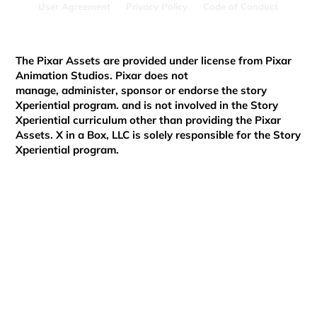
User Agreement
Privacy Policy
Code of Conduct
Xperiential
The Pixar Assets are provided under license from Pixar
Animation Studios. Pixar does not
manage, administer, sponsor or endorse the story
Xperiential program. and is not involved in the Story
Xperiential curriculum other than providing the Pixar
Assets. X in a Box, LLC is solely responsible for the Story
Xperiential program.