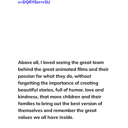
v=DQRYEerrvSU
Above all, 
I loved seeing the great team 
behind the great animated films and their 
passion for what they do
, without 
forgetting the importance of creating 
beautiful stories, full of humor, love and 
kindness, that move children and their 
families to bring out the best version of 
themselves and remember the great 
values we all have inside. 