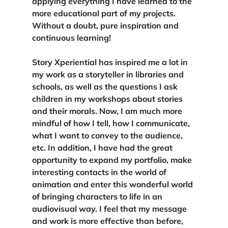
applying everything I have learned to the 
more educational part of my projects. 
Without a doubt, pure inspiration and 
continuous learning!
Story Xperiential has inspired me a lot in 
my work as a storyteller in libraries and 
schools, as well as the questions I ask 
children in my workshops about stories 
and their morals. Now, I am much more 
mindful of how I tell, how I communicate, 
what I want to convey to the audience, 
etc. In addition, I have had the great 
opportunity to expand my portfolio, make 
interesting contacts in the world of 
animation and enter this wonderful world 
of bringing characters to life in an 
audiovisual way. 
I feel that my message 
and work is more effective than before, 