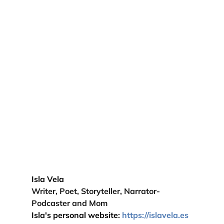
Isla Vela 
Writer, Poet, Storyteller, Narrator-
Podcaster and Mom
Isla's personal website: 
https://
islavela
.es