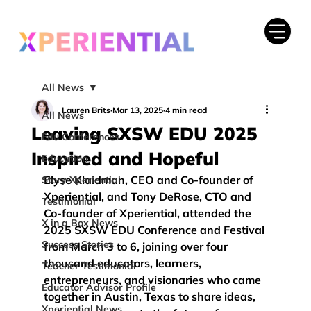
All News
Lauren Brits
Mar 13, 2025
4 min read
All News
Leaving SXSW EDU 2025
Edu Conferences
Inspired and Hopeful
Education
Elyse Klaidman, CEO and Co-founder of 
Story Xperiential
Xperiential, and Tony DeRose, CTO and 
Testimonial
Co-founder of Xperiential, attended the 
X in a Box News
2025 SXSW EDU Conference and Festival
Success Stories
from March 3 to 6, joining over four 
thousand educators, learners, 
Teacher Testimonial
entrepreneurs, and visionaries who came 
Educator Advisor Profile
together in Austin, Texas to share ideas, 
Xperiential News