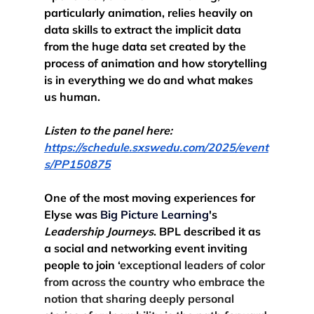
particularly animation, relies heavily on 
data skills to extract the implicit data 
from the huge data set created by the 
process of animation and how storytelling 
is in everything we do and what makes 
us human.
Listen to the panel here: 
https://schedule.sxswedu.com/2025/event
s/PP150875
One
 of the most moving experiences for 
Elyse was 
Big Picture Learning
's 
Leadership Journeys
. BPL described it as 
a social and networking event inviting 
people to join ‘
exceptional leaders of color 
from across the country who embrace the 
notion that sharing deeply personal 