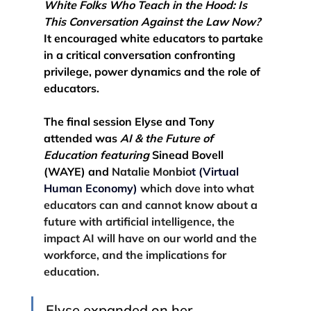
White Folks Who Teach in the Hood: Is 
This Conversation Against the Law Now? 
It encouraged white educators to partake 
in a critical conversation confronting 
privilege, power dynamics and the role of 
educators. 
The final session Elyse and Tony 
attended was
AI & the Future of 
Education featuring 
Sinead Bovell 
(WAYE) and 
Natalie Monbio
t (Virtual 
Human Economy)
 which 
dove into what 
educators can and cannot know about
 a 
future with artificial intelligence
, the 
impact AI will have on our world and the 
workforce, and the implications for 
education. 
Elyse expanded on her 