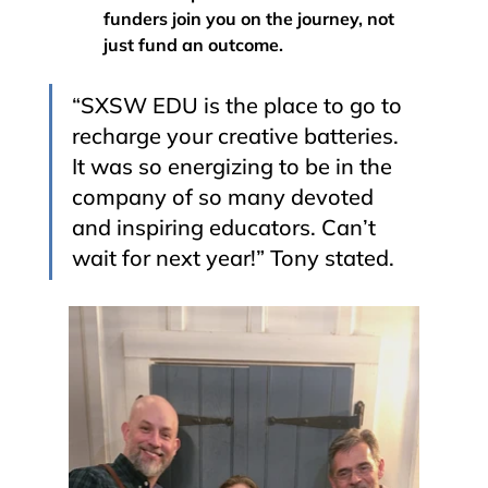
funders join you on the journey, not 
just fund an outcome.
“SXSW EDU is the place to go to 
recharge your creative batteries. 
It was so energizing to be in the 
company of so many devoted 
and inspiring educators. Can’t 
wait for next year!” Tony stated. 