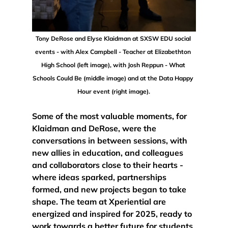
Tony DeRose and Elyse Klaidman at SXSW EDU social 
events - with Alex Campbell - Teacher at Elizabethton 
High School (left image), with Josh Reppun - What 
Schools Could Be (middle image) and at the Data Happy 
Hour event (right image).
Some of the most valuable moments, for 
Klaidman and DeRose, were 
the 
conversations in between sessions
, with 
new allies in education, and colleagues 
and collaborators close to their hearts - 
where ideas sparked, partnerships 
formed, and new projects began to take 
shape. 
The team at Xperiential are 
energized and inspired for 2025, ready to 
work towards a better future for students 