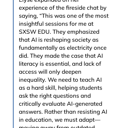
experience of the fireside chat by 
saying, “This was one of the most 
insightful sessions for me at 
SXSW EDU. They emphasized 
that AI is reshaping society as 
fundamentally as electricity once 
did. They made the case that AI 
literacy is essential, and lack of 
access will only deepen 
inequality. We need to teach AI 
as a hard skill, helping students 
ask the right questions and 
critically evaluate AI-generated 
answers. Rather than resisting AI 
in education, we must adapt—
moving away from outdated 