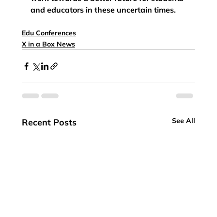
and educators in these uncertain times.   
Edu Conferences
X in a Box News
See All
Recent Posts