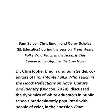
Sam Seidel, Chris Emdin and Corey Scholes 
(EL Education) during the session: 
From White 
Folks Who Teach in the Hood: Is This 
Conversation Against the Law Now?
Dr. Christopher Emdin and Sam Seidel, co-
editors of F
rom White Folks Who Teach in 
the Hood: Reflections on Race, Culture 
and Identity
 (Beacon, 2024), discussed 
the dynamics of white educators in public 
schools predominantly populated with 
people of color, in their session 
From 