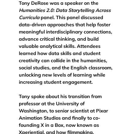
Tony DeRose was a speaker on the 
Humanities 2.0: Data Storytelling Across 
Curricula 
panel. This panel discussed 
data-driven approaches that help foster 
meaningful interdisciplinary connections, 
advance critical thinking, and build 
valuable analytical skills.
 Attendees 
learned how data skills and student 
creativity can collide in the humanities, 
social studies, and the English classroom, 
unlocking new levels of learning while 
increasing student engagement. 
Tony spoke about his transition from 
professor at the University of 
Washington, to senior scientist at Pixar 
Animation Studios and finally to co-
founding X in a Box, now known as 
Xperiential, and how filmmaking, 