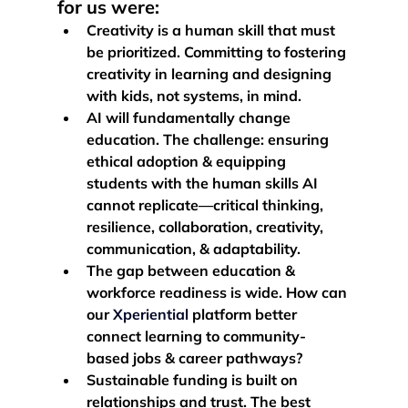
for us were: 
Creativity is a human skill that must 
be prioritized.
 Committing to fostering 
creativity in learning and designing 
with kids, not systems, in mind. 
AI will fundamentally change 
education.
 The challenge: ensuring 
ethical adoption & equipping 
students with the human skills AI 
cannot replicate—critical thinking, 
resilience, collaboration, creativity, 
communication, & adaptability. 
The gap between education & 
workforce readiness is wide.
 How can 
our 
Xperiential
 platform better 
connect learning to community-
based jobs & career pathways?
Sustainable funding is built on 
relationships and trust. 
The best 