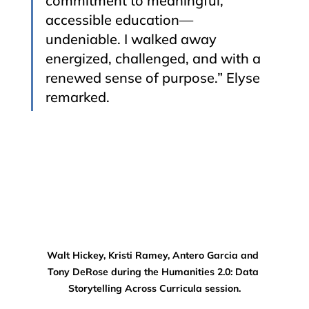
commitment to meaningful, 
accessible education—
undeniable. I walked away 
energized, challenged, and with a 
renewed sense of purpose.” Elyse 
remarked.
Walt Hickey, Kristi Ramey, Antero Garcia and 
Tony DeRose during the Humanities 2.0: Data 
Storytelling Across Curricula session.