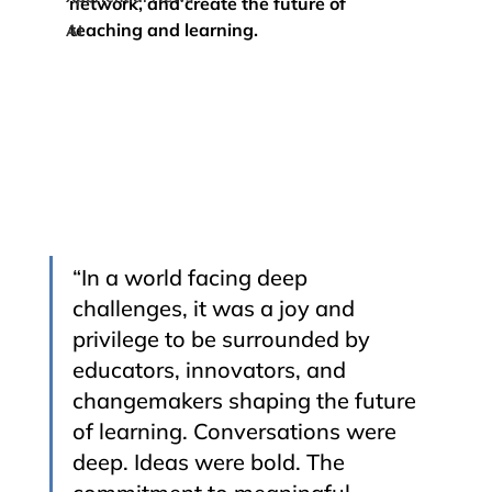
network, and create the future of 
teaching and learning.
AI
“In a world facing deep 
challenges, it was a joy and 
privilege to be surrounded by 
educators, innovators, and 
changemakers shaping the future 
of learning. Conversations were 
deep. Ideas were bold. The 