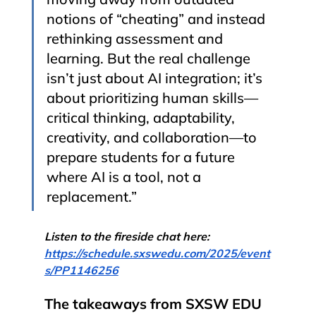
notions of “cheating” and instead 
rethinking assessment and 
learning. But the real challenge 
isn’t just about AI integration; it’s 
about prioritizing human skills—
critical thinking, adaptability, 
creativity, and collaboration—to 
prepare students for a future 
where AI is a tool, not a 
replacement.”
Listen to the fireside chat here: 
https://schedule.sxswedu.com/2025/event
s/PP1146256
The takeaways from SXSW EDU 