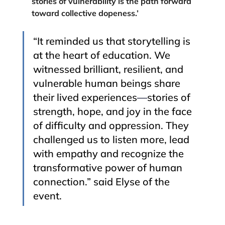
stories of vulnerability is the path forward 
toward collective dopeness.’
“It reminded us that storytelling is 
at the heart of education. We 
witnessed brilliant, resilient, and 
vulnerable human beings share 
their lived experiences
—
stories of 
strength, hope, and joy in the face 
of difficulty and oppression. They 
challenged us to listen more, lead 
with empathy and recognize the 
transformative power of human 
connection.” said Elyse of the 
event. 