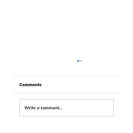
Comments
Write a comment...
X in a Box: a Leading Education