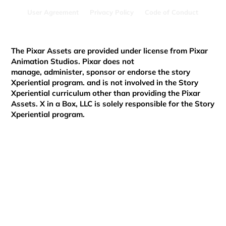
Innovator in HundrED Global
User Agreement
Privacy Policy
Code of Conduct
Collection 2024
The Pixar Assets are provided under license from Pixar
Animation Studios. Pixar does not
manage, administer, sponsor or endorse the story
Xperiential program. and is not involved in the Story
Xperiential curriculum other than providing the Pixar
Assets. X in a Box, LLC is solely responsible for the Story
Xperiential program.