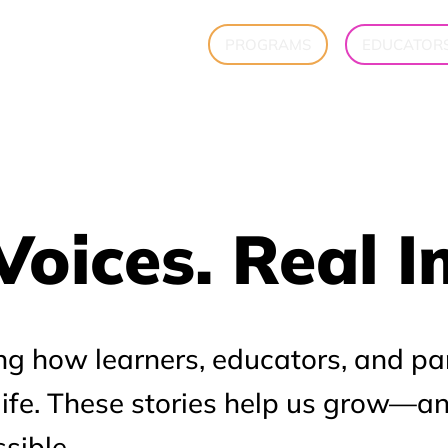
PROGRAMS
EDUCATOR
Voices. Real 
Voices. Real 
ng how learners, educators, and pa
 life. These stories help us grow—a
sible.