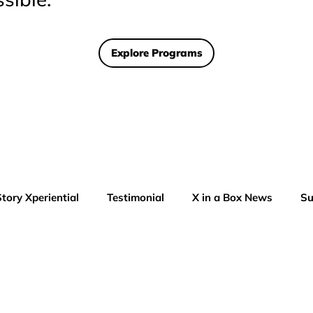
Explore Programs
Story Xperiential
Testimonial
X in a Box News
Su
AI