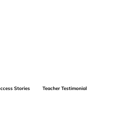
ccess Stories
Teacher Testimonial