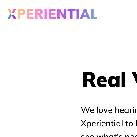
Real 
Real 
We love heari
Xperiential to
see what’s pos