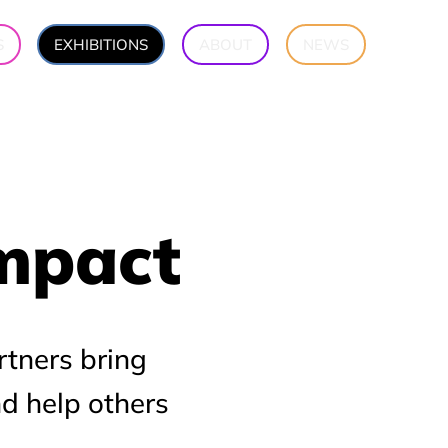
S
EXHIBITIONS
ABOUT
NEWS
Impact
Impact
rtners bring
nd help others