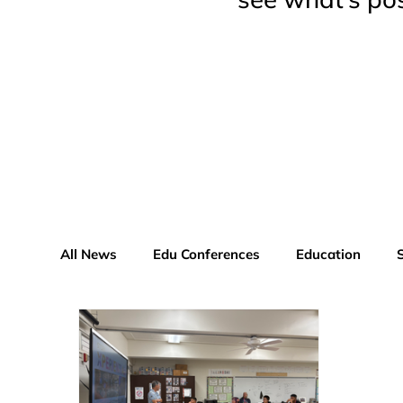
All News
Edu Conferences
Education
Educator Advisor Profile
Xperiential News