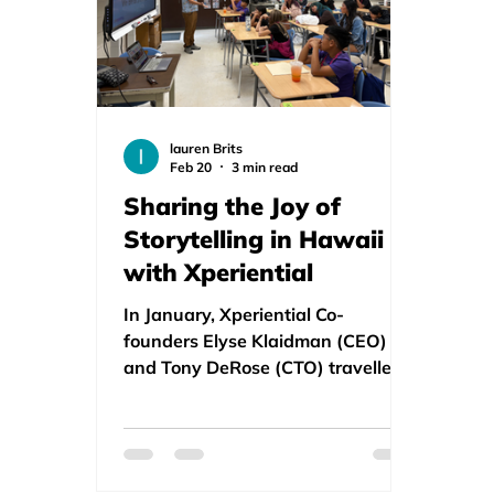
lauren Brits
Feb 20
3 min read
Sharing the Joy of
Storytelling in Hawaii
with Xperiential
In January, Xperiential Co-
founders Elyse Klaidman (CEO)
and Tony DeRose (CTO) travelled
to sunny Hawaii to present Story
Xperiential to educators and
students at several schools and
the Shoots Summit in Honolulu.