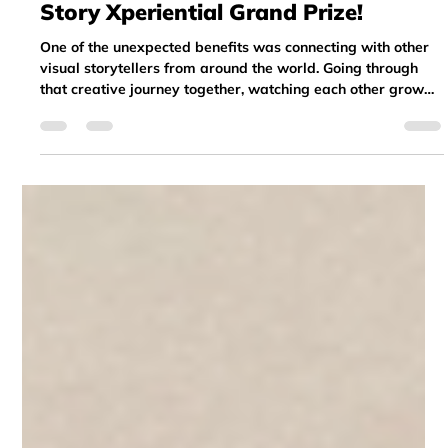
Return Participant Wins May 2025
Story Xperiential Grand Prize!
One of the unexpected benefits was connecting with other
visual storytellers from around the world. Going through
that creative journey together, watching each other grow
throughout the different stages of the program, and
supporting one another with feedback along the way—it
was inspiring and meaningful.