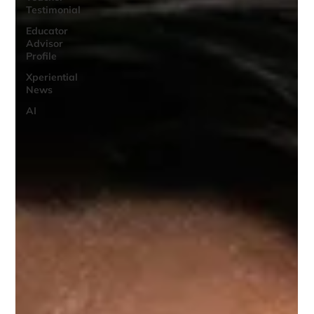
Testimonial
Educator
Advisor
Profile
Xperiential
News
AI