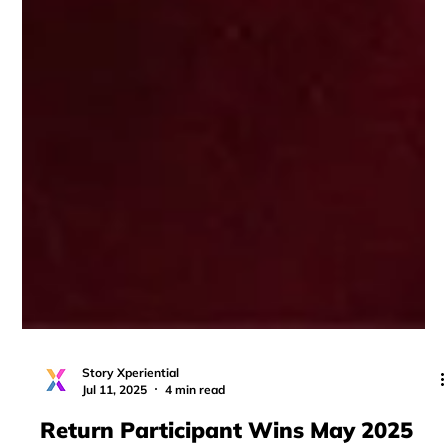
Story Xperiential
Jul 11, 2025
4 min read