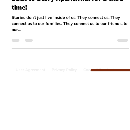
Sep 11, 2023
3 min read
Testimonial: Why I want to come
back to Story Xperiential for a third
time!
Stories don't just live inside of us. They connect us. They
connect us to our families. They connect us to our friends, to
our...
User Agreement
Privacy Policy
Code of Conduct
The Pixar Assets are provided under license from Pixar
Animation Studios. Pixar does not
manage, administer, sponsor or endorse the story