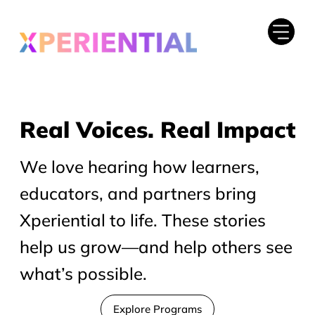
Real Voices. Real Impact
Real Voices. Real Impact
We love hearing how learners,
educators, and partners bring
Xperiential to life. These stories
help us grow—and help others see
what’s possible.
Explore Programs