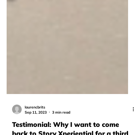
laurencbrits