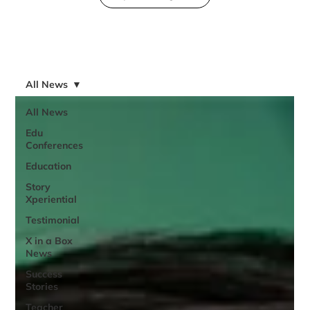
All News
All News
Edu
Conferences
Education
Story
Xperiential
Testimonial
X in a Box
News
Success
Stories
Teacher