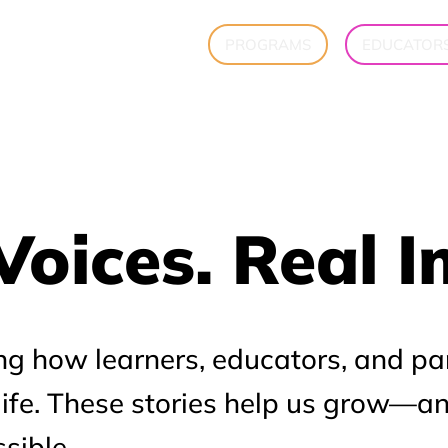
PROGRAMS
EDUCATOR
Voices. Real 
Voices. Real 
ng how learners, educators, and pa
 life. These stories help us grow—a
sible.