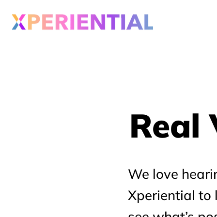
Real 
Real 
We love heari
Xperiential to
see what’s pos