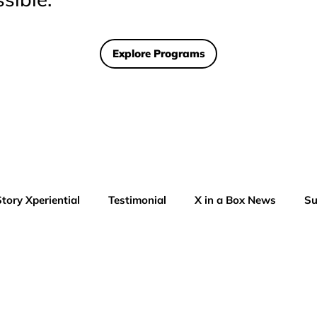
Explore Programs
Story Xperiential
Testimonial
X in a Box News
Su
AI