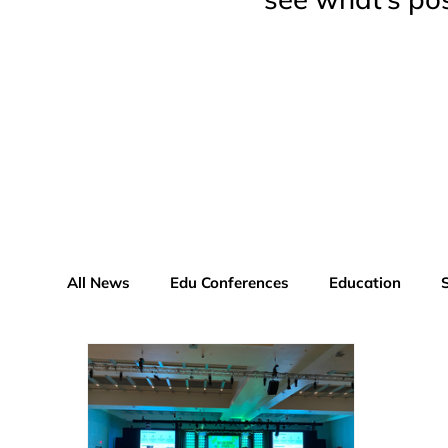
All News
Edu Conferences
Education
Educator Advisor Profile
Xperiential News