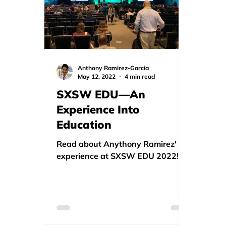
Anthony Ramirez-Garcia
May 12, 2022
4 min read
SXSW EDU—An
Experience Into
Education
Read about Anythony Ramirez'
experience at SXSW EDU 2022!