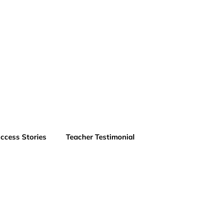
ccess Stories
Teacher Testimonial