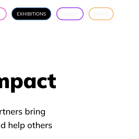
S
EXHIBITIONS
ABOUT
NEWS
Impact
Impact
rtners bring
nd help others