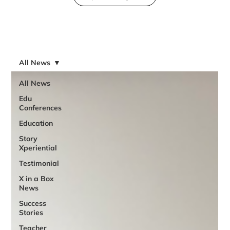
All News
All News
Edu
Conferences
Education
Story
Xperiential
Testimonial
X in a Box
News
Success
Stories
Teacher