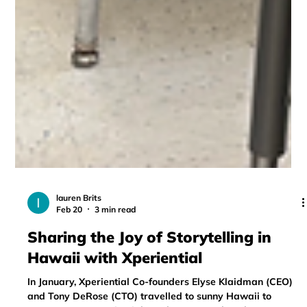
lauren Brits
Feb 20
3 min read
Sharing the Joy of Storytelling in
Hawaii with Xperiential
In January, Xperiential Co-founders Elyse Klaidman (CEO)