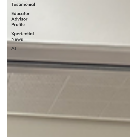
Testimonial
Educator
Advisor
Profile
Xperiential
News
AI