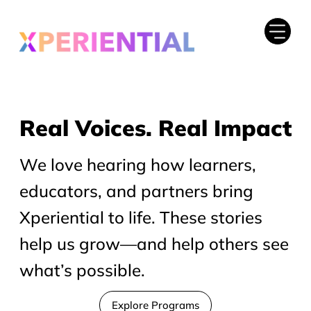
Real Voices. Real Impact
Real Voices. Real Impact
We love hearing how learners,
educators, and partners bring
Xperiential to life. These stories
help us grow—and help others see
what’s possible.
Explore Programs